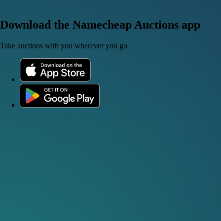
Download the Namecheap Auctions app
Take auctions with you wherever you go