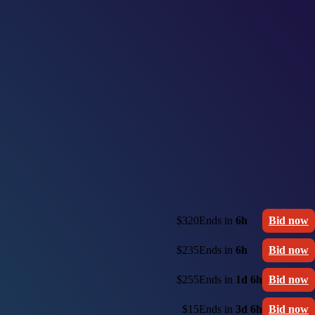
$320
Ends in
6h
Bid now
$235
Ends in
6h
Bid now
$255
Ends in
1d 6h
Bid now
$15
Ends in
3d 6h
Bid now