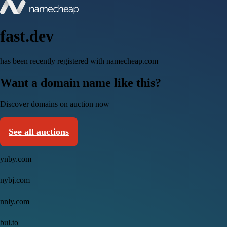
fast.dev
has been recently registered with namecheap.com
Want a domain name like this?
Discover domains on auction now
See all auctions
ynby.com
nybj.com
nnly.com
bul.to